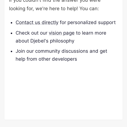
If you couldn't find the answer you were
looking for, we're here to help! You can:
Contact us directly
for personalized support
Check out our
vision page
to learn more
about Djebel's philosophy
Join our community discussions and get
help from other developers