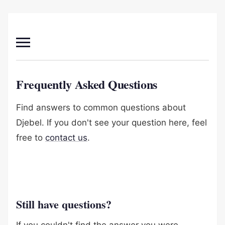
Frequently Asked Questions
Find answers to common questions about
Djebel. If you don't see your question here, feel
free to
contact us
.
Still have questions?