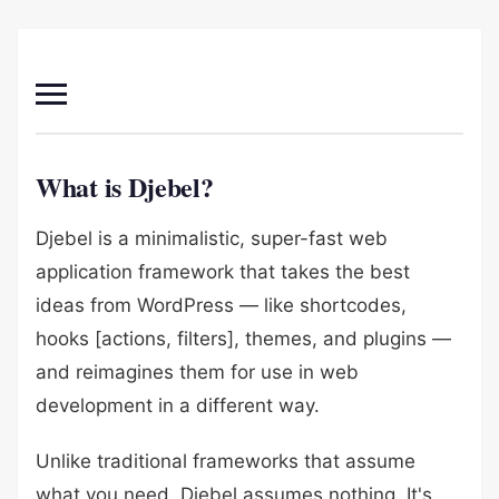
What is Djebel?
Djebel is a minimalistic, super-fast web
application framework that takes the best
ideas from WordPress — like shortcodes,
hooks [actions, filters], themes, and plugins —
and reimagines them for use in web
development in a different way.
Unlike traditional frameworks that assume
what you need, Djebel assumes nothing. It's