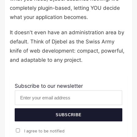
completely plugin-based, letting YOU decide
what your application becomes.
It doesn't even have an administration area by
default. Think of Djebel as the Swiss Army
knife of web development: compact, powerful,
and adaptable to any project.
Subscribe to our newsletter
SUBSCRIBE
I agree to be notified