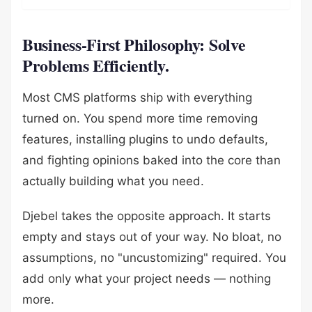
Business-First Philosophy: Solve
Problems Efficiently.
Most CMS platforms ship with everything
turned on. You spend more time removing
features, installing plugins to undo defaults,
and fighting opinions baked into the core than
actually building what you need.
Djebel takes the opposite approach. It starts
empty and stays out of your way. No bloat, no
assumptions, no "uncustomizing" required. You
add only what your project needs — nothing
more.