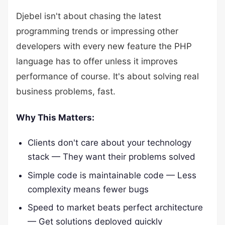
Djebel isn't about chasing the latest
programming trends or impressing other
developers with every new feature the PHP
language has to offer unless it improves
performance of course. It's about solving real
business problems, fast.
Why This Matters:
Clients don't care about your technology
stack — They want their problems solved
Simple code is maintainable code — Less
complexity means fewer bugs
Speed to market beats perfect architecture
— Get solutions deployed quickly